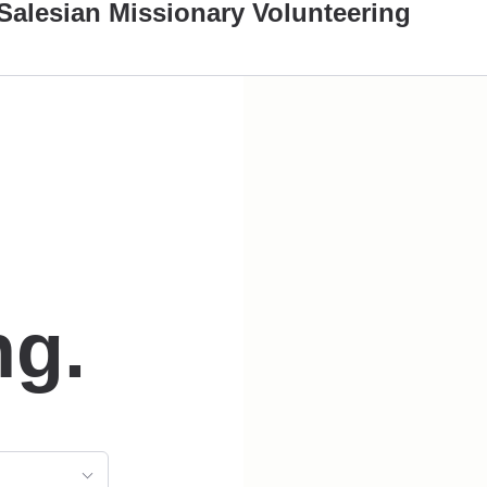
Salesian Missionary Volunteering
ng.