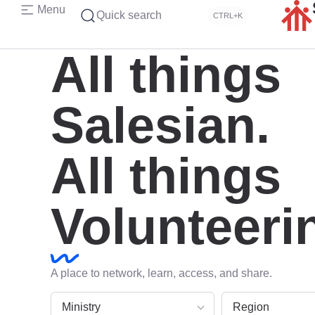
Menu
Quick search
CTRL+K
All things
Salesian.
All things
Volunteeri
A place to network, learn, access, and share.
Ministry
Region