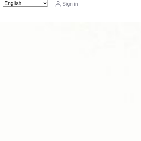
Sign in